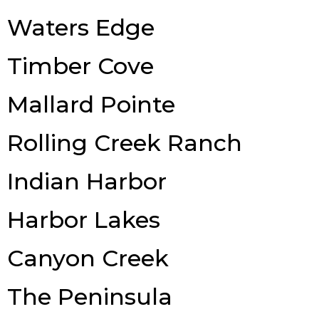
Waters Edge
Timber Cove
Mallard Pointe
Rolling Creek Ranch
Indian Harbor
Harbor Lakes
Canyon Creek
The Peninsula