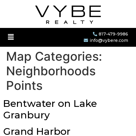
817-479-9986
info@vybere.com
Map Categories:
Neighborhoods
Points
Bentwater on Lake
Granbury
Grand Harbor