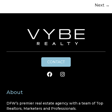
Next
→
CONTACT
About
DFW’s premier real estate agency with a team of Top
Realtors, Marketers and Professionals.