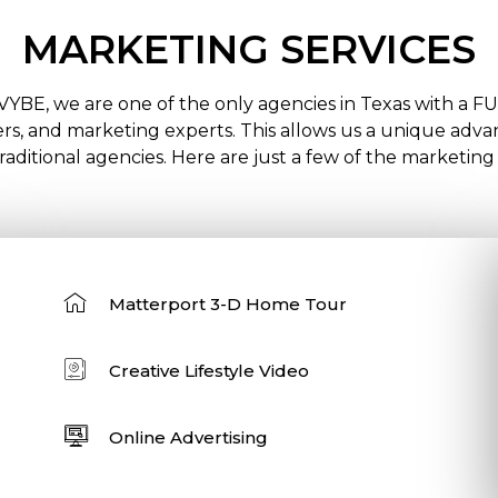
MARKETING SERVICES
VYBE, we are one of the only agencies in Texas with a F
s, and marketing experts. This allows us a unique advant
aditional agencies. Here are just a few of the marketing
Matterport 3-D Home Tour
Creative Lifestyle Video
Online Advertising