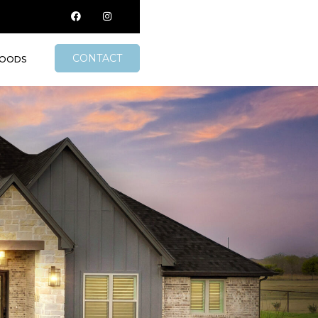
CONTACT
HOODS