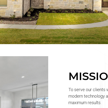
MISSI
To serve our clients 
modern technology an
maximum results.