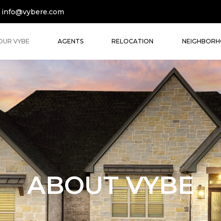
info@vybere.com
OUR VYBE
AGENTS
RELOCATION
NEIGHBOR
ABOUT VYBE