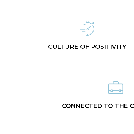
CULTURE OF POSITIVITY
CONNECTED TO THE 