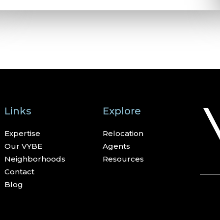
Links
Explore
Expertise
Relocation
Our VYBE
Agents
Neighborhoods
Resources
Contact
Blog