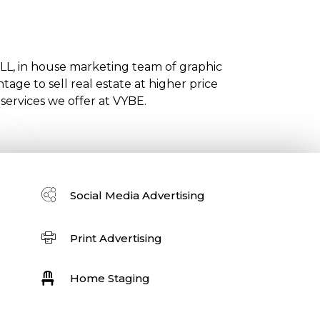
ULL, in house marketing team of graphic
age to sell real estate at higher price
 services we offer at VYBE.
Social Media Advertising
Print Advertising
Home Staging