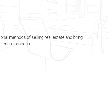
tional methods of selling real estate and bring
e entire process.