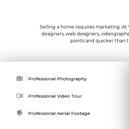
Selling a home requires marketing. At 
designers, web designers, videographer
points and quicker than tr
Professional Photography
Professional Video Tour
Professional Aerial Footage