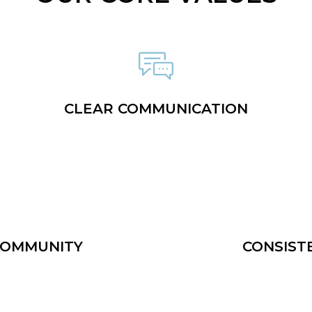
CLEAR COMMUNICATION
COMMUNITY
CONSIST