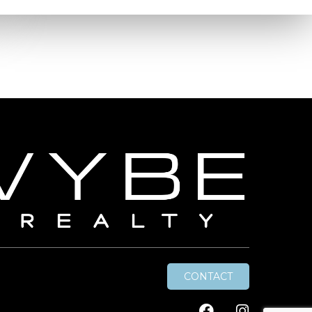
CONTACT