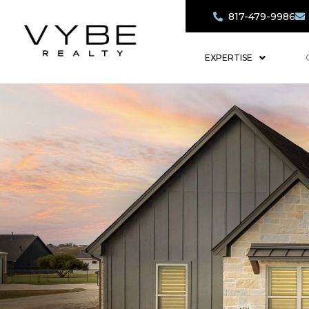
817-479-9986
EXPERTISE