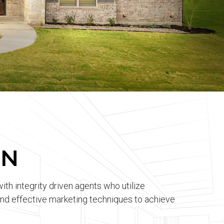
ON
with integrity driven agents who utilize
d effective marketing techniques to achieve