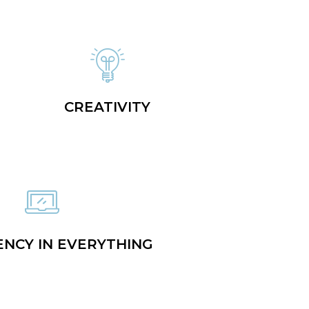
CREATIVITY
ENCY IN EVERYTHING