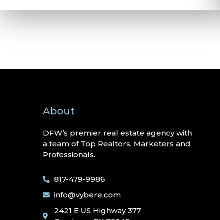
About
DFW’s premier real estate agency with
a team of Top Realtors, Marketers and
Professionals.
817-479-9986
info@vybere.com
2421 E US Highway 377