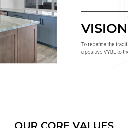
VISION
To redefine the tradi
a positive VYBE to th
OUR CORE VALUES