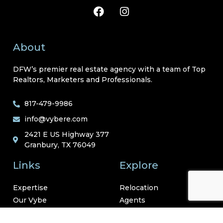
About
DFW’s premier real estate agency with a team of Top
Realtors, Marketers and Professionals.
817-479-9986
info@vybere.com
2421 E US Highway 377
Granbury, TX 76049
Links
Explore
Expertise
Relocation
Our Vybe
Agents
Neighborhoods
Resources