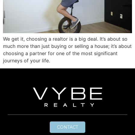
We get it, choosing a realtor is a big deal. It’s about so
much more than just buying or selling a house; it’s about
choosing a partner for one of the most significant
journeys of your life.
CONTACT