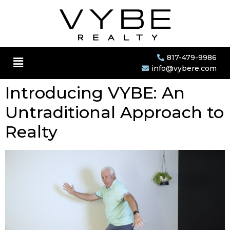
817-479-9986
info@vybere.com
Introducing VYBE: An
Untraditional Approach to
Realty