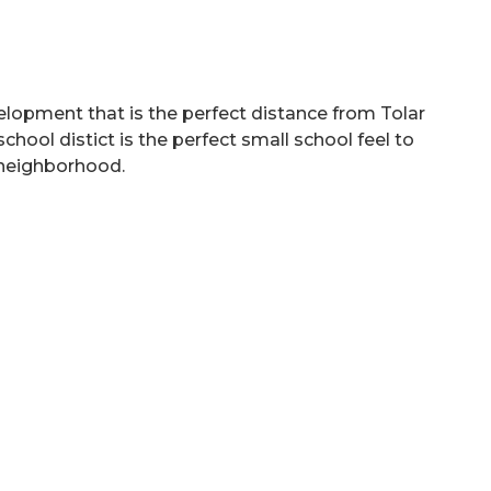
velopment that is the perfect distance from Tolar
school distict is the perfect small school feel to
 neighborhood.