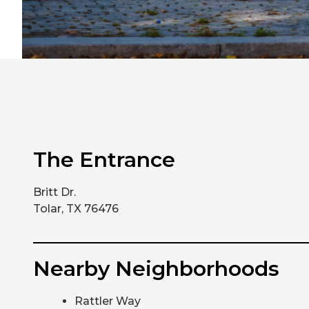
The Entrance
Britt Dr.
Tolar, TX 76476
Nearby Neighborhoods
Rattler Way