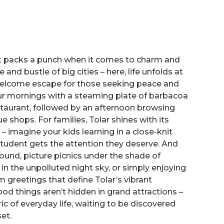
 it packs a punch when it comes to charm and
 and bustle of big cities – here, life unfolds at
 welcome escape for those seeking peace and
our mornings with a steaming plate of barbacoa
staurant, followed by an afternoon browsing
e shops. For families, Tolar shines with its
 – imagine your kids learning in a close-knit
udent gets the attention they deserve. And
und, picture picnics under the shade of
in the unpolluted night sky, or simply enjoying
m greetings that define Tolar’s vibrant
ood things aren’t hidden in grand attractions –
ic of everyday life, waiting to be discovered
et.