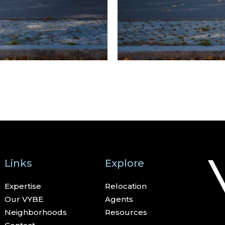
Links
Explore
Expertise
Relocation
Our VYBE
Agents
Neighborhoods
Resources