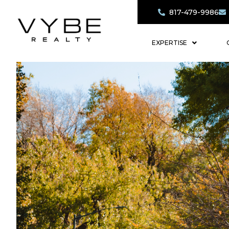
817-479-9986
EXPERTISE