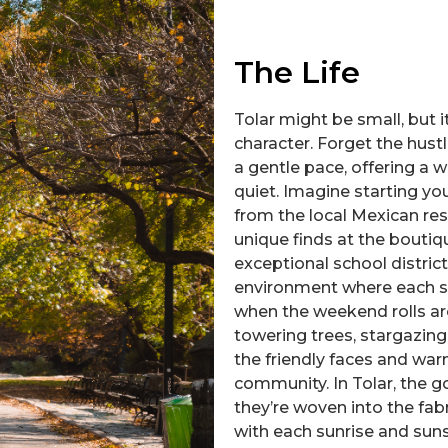
The Life
Tolar might be small, but
character. Forget the hustle
a gentle pace, offering a
quiet. Imagine starting y
from the local Mexican re
unique finds at the boutiqu
exceptional school district
environment where each st
when the weekend rolls aro
towering trees, stargazing 
the friendly faces and war
community. In Tolar, the g
they’re woven into the fabr
with each sunrise and suns