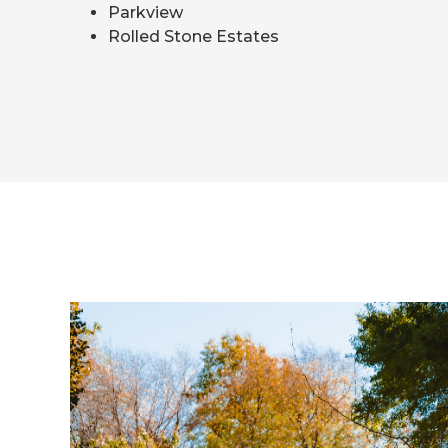
Parkview
Rolled Stone Estates