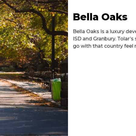
Bella Oaks
Bella Oaks is a luxury de
ISD and Granbury. Tolar’s 
go with that country feel