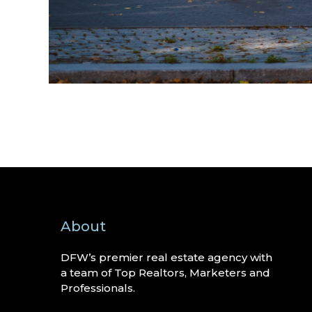
About
DFW’s premier real estate agency with
a team of Top Realtors, Marketers and
Professionals.