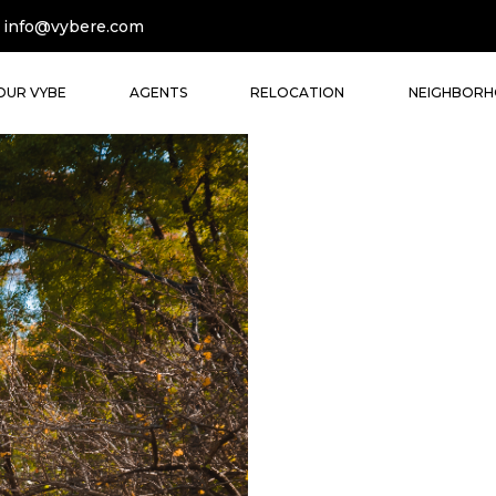
info@vybere.com
OUR VYBE
AGENTS
RELOCATION
NEIGHBOR