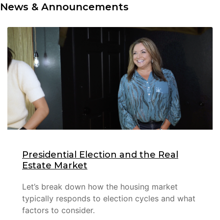
News & Announcements
Presidential Election and the Real
Estate Market
Let’s break down how the housing market
typically responds to election cycles and what
factors to consider.