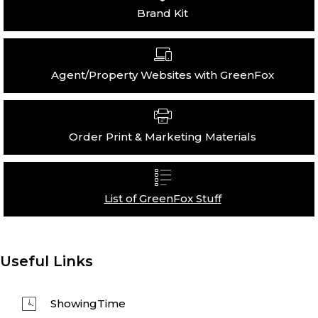
Brand Kit
Agent/Property Websites with GreenFox
Order Print & Marketing Materials
List of GreenFox Stuff
Useful Links
ShowingTime