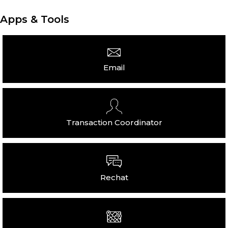
Apps & Tools
Email
Transaction Coordinator
Rechat