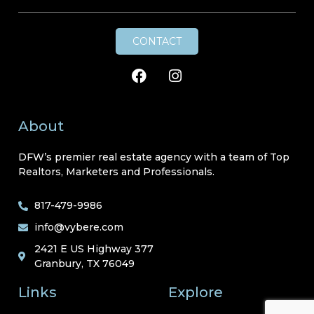
CONTACT
About
DFW’s premier real estate agency with a team of Top
Realtors, Marketers and Professionals.
817-479-9986
info@vybere.com
2421 E US Highway 377
Granbury, TX 76049
Links
Explore