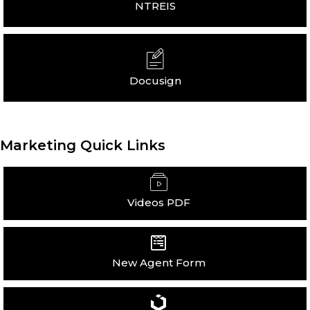
NTREIS
Docusign
Marketing Quick Links
Videos PDF
New Agent Form