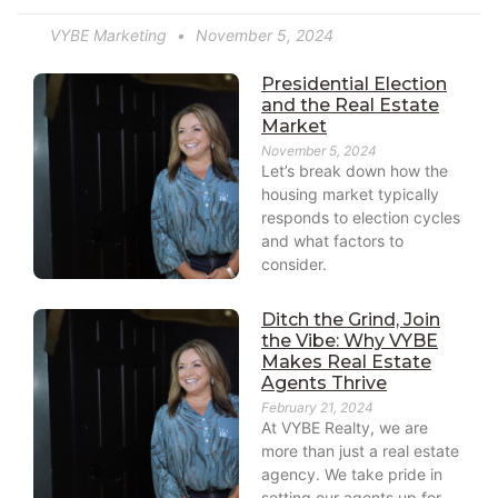
VYBE Marketing
November 5, 2024
Presidential Election
and the Real Estate
Market
November 5, 2024
Let’s break down how the
housing market typically
responds to election cycles
and what factors to
consider.
Ditch the Grind, Join
the Vibe: Why VYBE
Makes Real Estate
Agents Thrive
February 21, 2024
At VYBE Realty, we are
more than just a real estate
agency. We take pride in
setting our agents up for