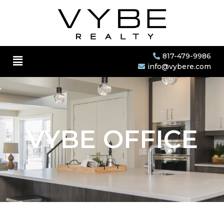
817-479-9986
info@vybere.com
VYBE OFFICE