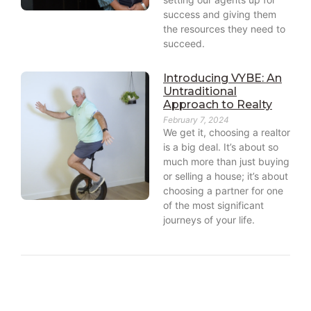
success and giving them
the resources they need to
succeed.
Introducing VYBE: An
Untraditional
Approach to Realty
February 7, 2024
We get it, choosing a realtor
is a big deal. It’s about so
much more than just buying
or selling a house; it’s about
choosing a partner for one
of the most significant
journeys of your life.