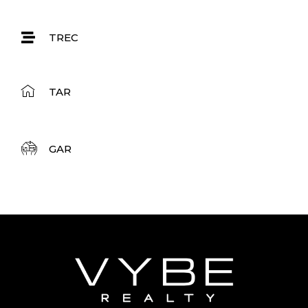
TREC
TAR
GAR