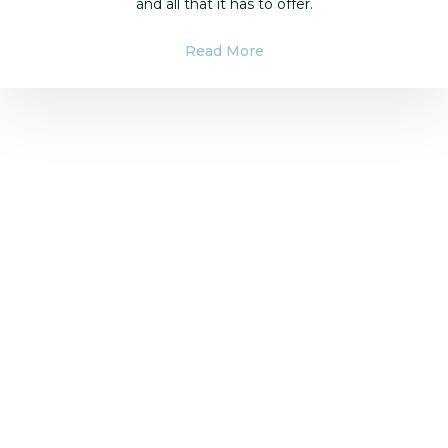
and all that it has to offer.
Read More