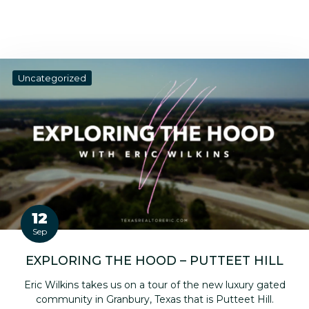
Uncategorized
12
Sep
EXPLORING THE HOOD – PUTTEET HILL
Eric Wilkins takes us on a tour of the new luxury gated
community in Granbury, Texas that is Putteet Hill.