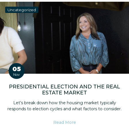
Uncategorized
05
Nov
PRESIDENTIAL ELECTION AND THE REAL
ESTATE MARKET
Let’s break down how the housing market typically
responds to election cycles and what factors to consider.
Read More