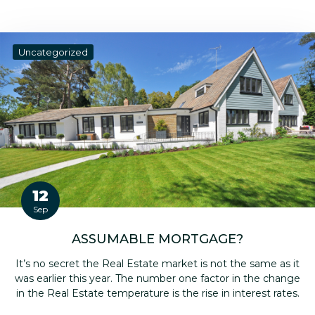
Uncategorized
12
Sep
ASSUMABLE MORTGAGE?
It’s no secret the Real Estate market is not the same as it
was earlier this year. The number one factor in the change
in the Real Estate temperature is the rise in interest rates.