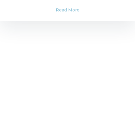
Read More