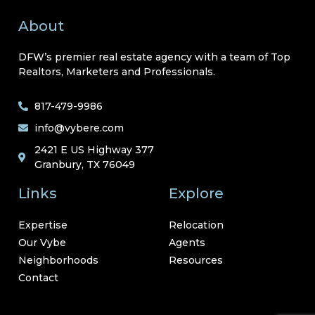
About
DFW’s premier real estate agency with a team of Top
Realtors, Marketers and Professionals.
817-479-9986
info@vybere.com
2421 E US Highway 377
Granbury, TX 76049
Links
Explore
Expertise
Relocation
Our Vybe
Agents
Neighborhoods
Resources
Contact