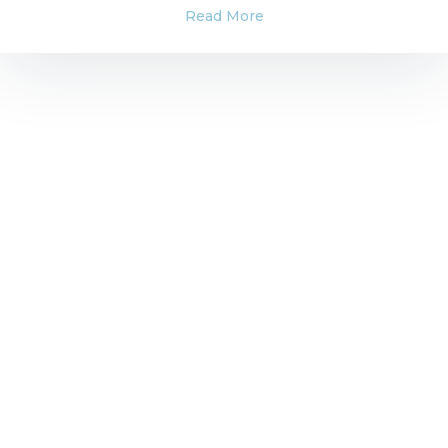
Read More