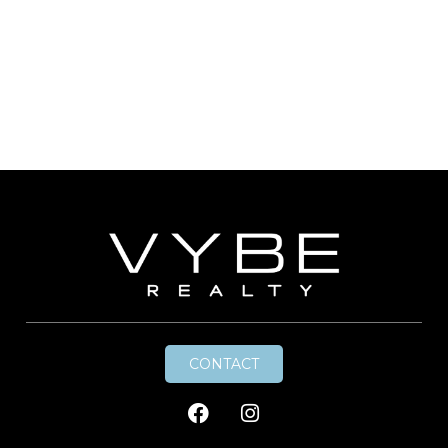
CONTACT