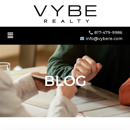
817-479-9986
info@vybere.com
BLOG