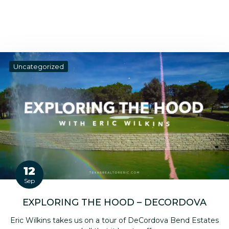
Uncategorized
12
Sep
EXPLORING THE HOOD – DECORDOVA
Eric Wilkins takes us on a tour of DeCordova Bend Estates