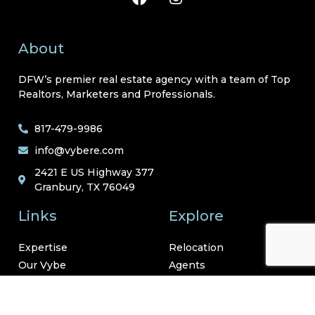
About
DFW’s premier real estate agency with a team of Top
Realtors, Marketers and Professionals.
817-479-9986
info@vybere.com
2421 E US Highway 377
Granbury, TX 76049
Links
Explore
Expertise
Relocation
Our Vybe
Agents
Neighborhoods
Resources
Contact