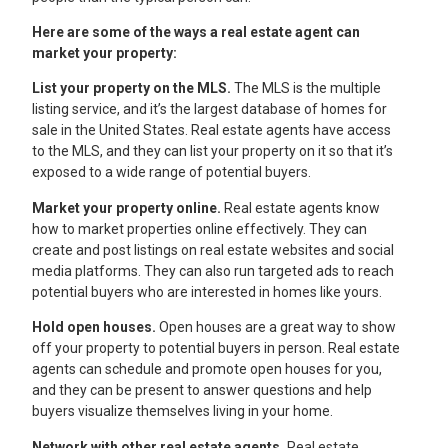
Here are some of the ways a real estate agent can
market your property:
List your property on the MLS.
The MLS is the multiple
listing service, and it’s the largest database of homes for
sale in the United States. Real estate agents have access
to the MLS, and they can list your property on it so that it’s
exposed to a wide range of potential buyers.
Market your property online.
Real estate agents know
how to market properties online effectively. They can
create and post listings on real estate websites and social
media platforms. They can also run targeted ads to reach
potential buyers who are interested in homes like yours.
Hold open houses.
Open houses are a great way to show
off your property to potential buyers in person. Real estate
agents can schedule and promote open houses for you,
and they can be present to answer questions and help
buyers visualize themselves living in your home.
Network with other real estate agents.
Real estate