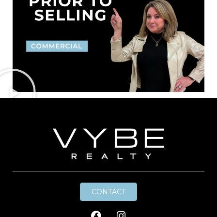
CONTACT