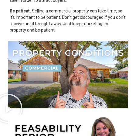
sale in order to attract buyers.
Be patient.
Selling a commercial property can take time, so
it’s important to be patient. Don’t get discouraged if you don’t
receive an offer right away. Just keep marketing the
property and be patient