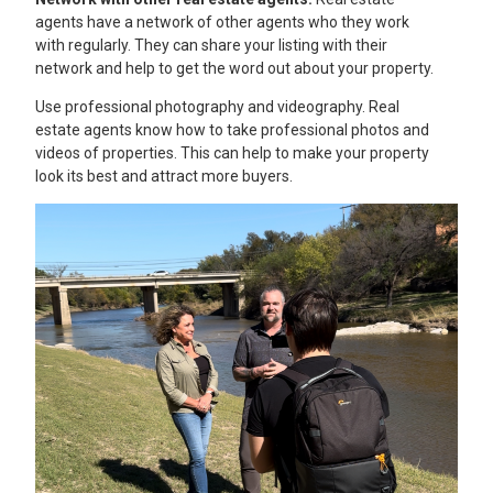
agents have a network of other agents who they work
with regularly. They can share your listing with their
network and help to get the word out about your property.
Use professional photography and videography. Real
estate agents know how to take professional photos and
videos of properties. This can help to make your property
look its best and attract more buyers.