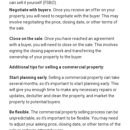
can sell it yourself (FSBO).
Negotiate with buyers.
Once you receive an offer on your
property, you will need to negotiate with the buyer. This may
involve negotiating the price, closing date, or other terms of
the sale.
Close on the sale.
Once you have reached an agreement
with a buyer, you will need to close on the sale. This involves
signing the closing paperwork and transferring the
ownership of your property to the buyer.
Additional tips for selling a commercial property:
Start planning early.
Selling a commercial property can take
several months, so it’s important to start planning early. This
will give you enough time to make any necessary repairs or
updates, declutter and clean the property, and market the
property to potential buyers.
Be flexible.
The commercial property selling process can be
unpredictable, so it’s important to be flexible. You may need
to adjust your asking price, closing date, or other terms of the