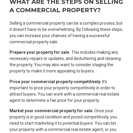
WHAT ARE THE STEPS ON SELLING
A COMMERCIAL PROPERTY?
Selling a commercial property can be a complex process, but
it doesn’t have to be overwhelming. By following these steps,
you can increase your chances of having a successful
commercial property sale:
Prepare your property for sale.
This includes making any
necessary repairs or updates, and decluttering and cleaning
the property. You may also want to consider staging the
property to make it more appealing to buyers.
Price your commercial property competitively.
It’s
important to price your property competitively in order to
attract buyers. You can work with a commercial real estate
agent to determine a fair price for your property.
Market your commercial property for sale.
Once your
property is in good condition and priced competitively, you
need to start marketing it to potential buyers. You can list
your property with a commercial real estate agent, or you