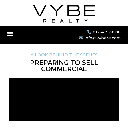
817-479-9986
info@vybere.com
A LOOK BEHIND THE SCENES
PREPARING TO SELL
COMMERCIAL