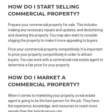
HOW DO I START SELLING
COMMERCIAL PROPERTY?
Prepare your commercial property for sale. This includes
making any necessary repairs and updates, and decluttering
and cleaning the property. You may also want to consider
staging the property to make it more appealing to buyers.
Price your commercial property competitively. It is important
to price your property competitively in order to attract
buyers. You can work with a commercial real estate agent to
determine a fair price for your property.
HOW DO I MARKET A
COMMERCIAL PROPERTY?
When it comes to marketing your property, a real estate
agent is going to be the best person for the job. They have
the experience, knowledge, and resources to reach more
people than the typical person can.